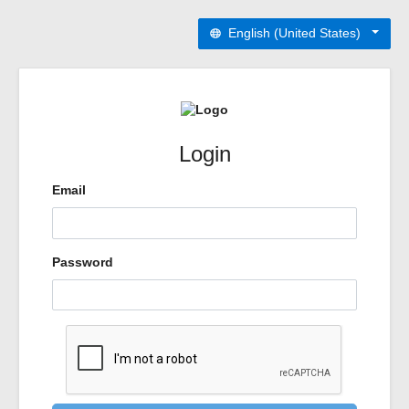
English (United States)
Login
Email
Password