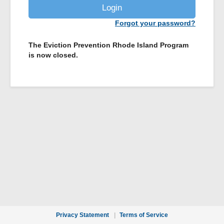
Login
Forgot your password?
The Eviction Prevention Rhode Island Program
is now closed.
Privacy Statement
Terms of Service